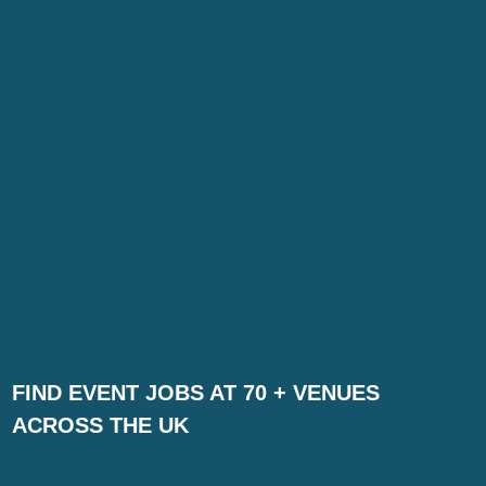
FIND EVENT JOBS AT 70 + VENUES
ACROSS THE UK