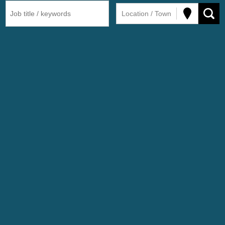
Location / Town