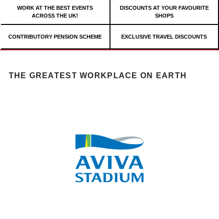
WORK AT THE BEST EVENTS
DISCOUNTS AT YOUR FAVOURITE
ACROSS THE UK!
SHOPS
CONTRIBUTORY PENSION SCHEME
EXCLUSIVE TRAVEL DISCOUNTS
THE GREATEST WORKPLACE ON EARTH