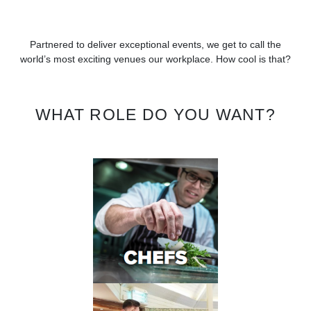
Partnered to deliver exceptional events, we get to call the
world’s most exciting venues our workplace. How cool is that?
WHAT ROLE DO YOU WANT?