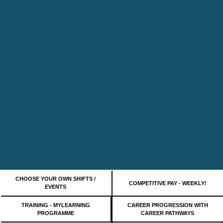
CHOOSE YOUR OWN SHIFTS /
COMPETITIVE PAY - WEEKLY!
EVENTS
TRAINING - MYLEARNING
CAREER PROGRESSION WITH
PROGRAMME
CAREER PATHWAYS