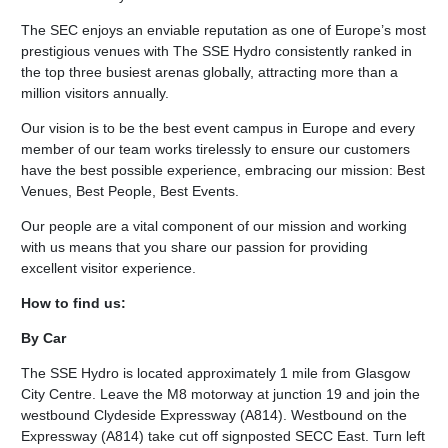
The SEC enjoys an enviable reputation as one of Europe’s most
prestigious venues with The SSE Hydro consistently ranked in
the top three busiest arenas globally, attracting more than a
million visitors annually.
Our vision is to be the best event campus in Europe and every
member of our team works tirelessly to ensure our customers
have the best possible experience, embracing our mission: Best
Venues, Best People, Best Events.
Our people are a vital component of our mission and working
with us means that you share our passion for providing
excellent visitor experience.
How to find us:
By Car
The SSE Hydro is located approximately 1 mile from Glasgow
City Centre. Leave the M8 motorway at junction 19 and join the
westbound Clydeside Expressway (A814). Westbound on the
Expressway (A814) take cut off signposted SECC East. Turn left