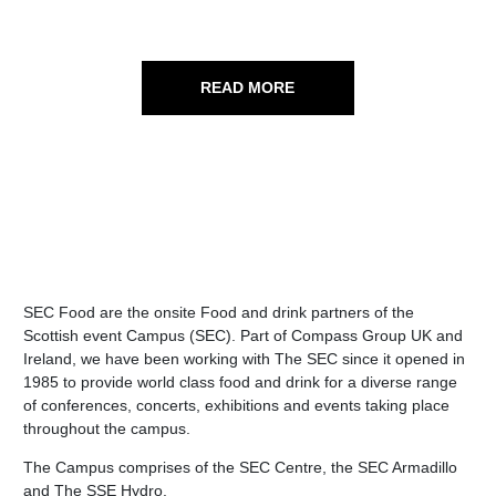
READ MORE
SEC Food are the onsite Food and drink partners of the
Scottish event Campus (SEC). Part of Compass Group UK and
Ireland, we have been working with The SEC since it opened in
1985 to provide world class food and drink for a diverse range
of conferences, concerts, exhibitions and events taking place
throughout the campus.
The Campus comprises of the SEC Centre, the SEC Armadillo
and The SSE Hydro.