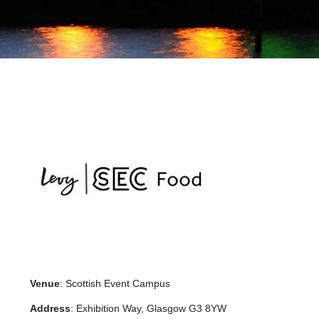
Venue
: Scottish Event Campus
Address
: Exhibition Way, Glasgow G3 8YW