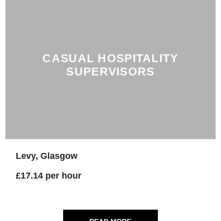
CASUAL HOSPITALITY
SUPERVISORS
Levy, Glasgow
£17.14 per hour