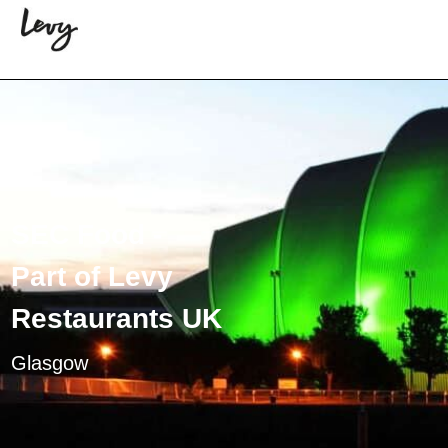
SEC Food -
Part of Levy
Restaurants UK
Glasgow