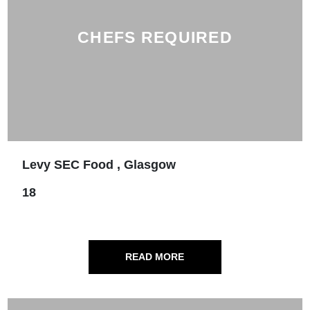
CHEFS REQUIRED
Levy SEC Food , Glasgow
18
READ MORE