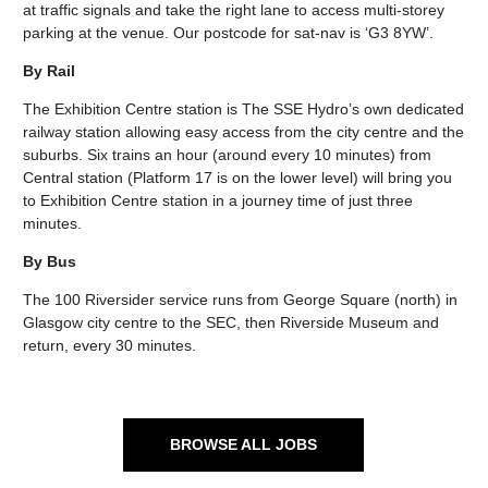
at traffic signals and take the right lane to access multi-storey
parking at the venue. Our postcode for sat-nav is ‘G3 8YW’.
By Rail
The Exhibition Centre station is The SSE Hydro’s own dedicated
railway station allowing easy access from the city centre and the
suburbs. Six trains an hour (around every 10 minutes) from
Central station (Platform 17 is on the lower level) will bring you
to Exhibition Centre station in a journey time of just three
minutes.
By Bus
The 100 Riversider service runs from George Square (north) in
Glasgow city centre to the SEC, then Riverside Museum and
return, every 30 minutes.
BROWSE ALL JOBS