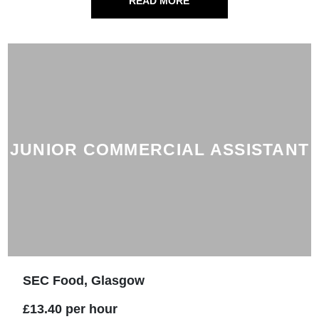
READ MORE
JUNIOR COMMERCIAL ASSISTANT
SEC Food, Glasgow
£13.40 per hour