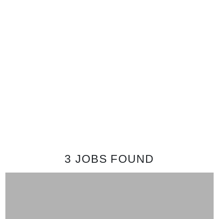
3 JOBS
FOUND